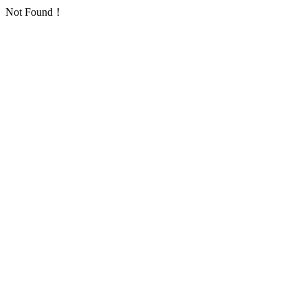
Not Found！